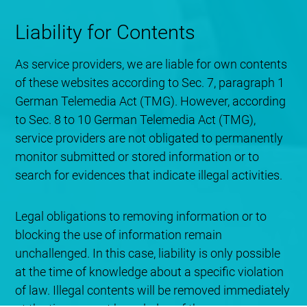
Liability for Contents
As service providers, we are liable for own contents
of these websites according to Sec. 7, paragraph 1
German Telemedia Act (TMG). However, according
to Sec. 8 to 10 German Telemedia Act (TMG),
service providers are not obligated to permanently
monitor submitted or stored information or to
search for evidences that indicate illegal activities.
Legal obligations to removing information or to
blocking the use of information remain
unchallenged. In this case, liability is only possible
at the time of knowledge about a specific violation
of law. Illegal contents will be removed immediately