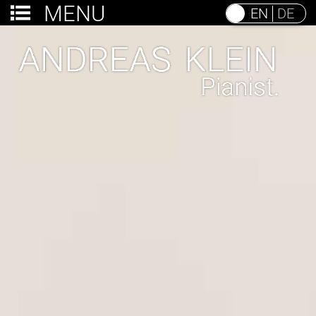
MENU
EN
DE