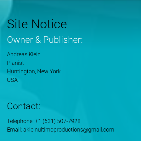
Site Notice
Owner & Publisher:
Andreas Klein
Pianist
Huntington, New York
USA
Contact:
Telephone: +1 (631) 507-7928
Email: akleinultimoproductions@gmail.com