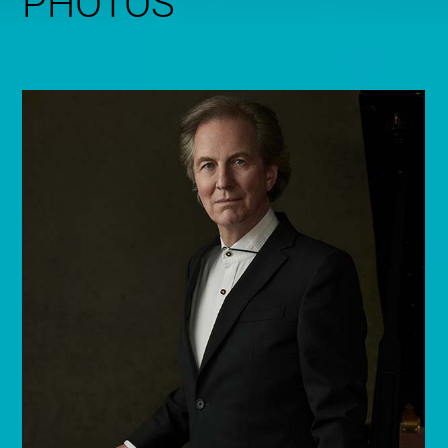
PHOTOS