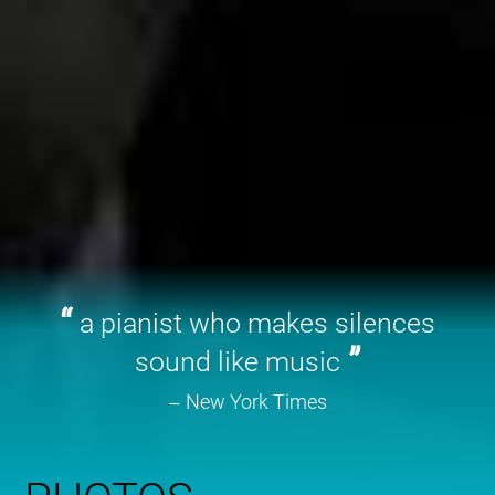
a pianist who makes silences
sound like music
New York Times