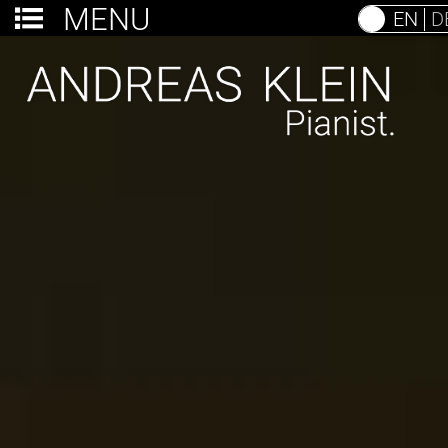
MENU
EN
D