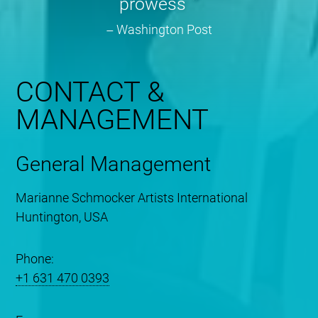
prowess
Washington Post
CONTACT &
MANAGEMENT
General Management
Marianne Schmocker Artists International
Huntington, USA
Phone:
+1 631 470 0393