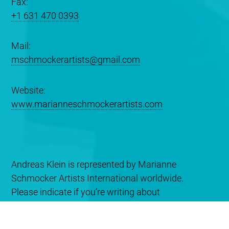
Fax:
+1 631 470 0393
Mail:
mschmockerartists@gmail.com
Website:
www.marianneschmockerartists.com
Andreas Klein is represented by Marianne
Schmocker Artists International worldwide.
Please indicate if you’re writing about
booking/promotion or recording services
information.