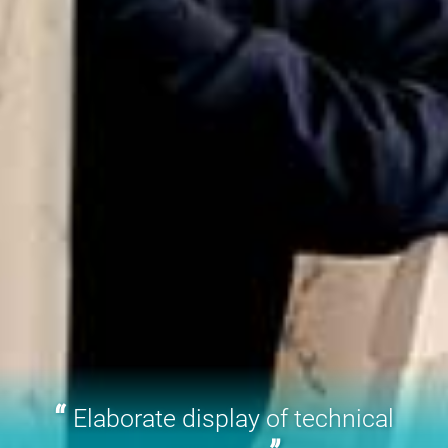
Elaborate display of technical