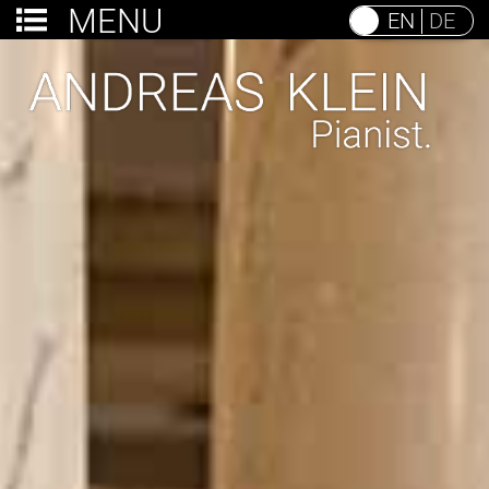
MENU
EN
DE