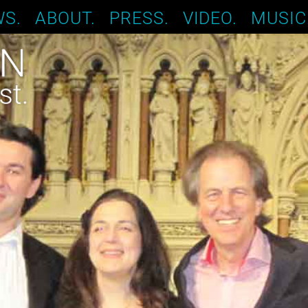
S.
ABOUT.
PRESS.
VIDEO.
MUSIC