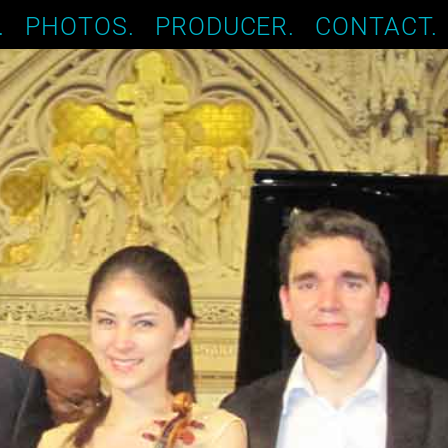
.
PHOTOS.
PRODUCER.
CONTACT.