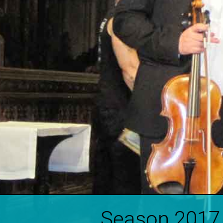
Season 2017